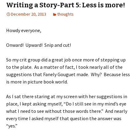
Writing a Story-Part 5: Less is more!
December 20, 2013
thoughts
Howdy everyone,
Onward! Upward! Snip and cut!
So my crit group did a great job once more of stepping up
to the plate. As a matter of fact, I took nearly all of the
suggestions that Fanely Gouguet made. Why? Because less
is more in picture book world.
As I sat there staring at my screen with her suggestions in
place, I kept asking myself, “Do I still see in my mind’s eye
what I need to see without those words there.” And nearly
every time I asked myself that question the answer was
“yes.”