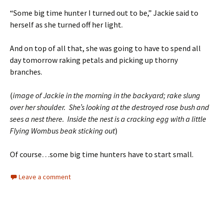
“Some big time hunter I turned out to be,” Jackie said to
herself as she turned off her light.
And on top of all that, she was going to have to spend all
day tomorrow raking petals and picking up thorny
branches.
(
image of Jackie in the morning in the backyard; rake slung
over her shoulder. She’s looking at the destroyed rose bush and
sees a nest there. Inside the nest is a cracking egg with a little
Flying Wombus beak sticking out
)
Of course…some big time hunters have to start small.
Leave a comment