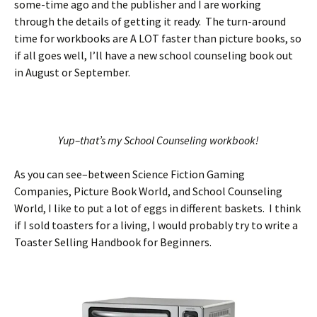
some-time ago and the publisher and I are working
through the details of getting it ready. The turn-around
time for workbooks are A LOT faster than picture books, so
if all goes well, I’ll have a new school counseling book out
in August or September.
Yup–that’s my School Counseling workbook!
As you can see–between Science Fiction Gaming
Companies, Picture Book World, and School Counseling
World, I like to put a lot of eggs in different baskets. I think
if I sold toasters for a living, I would probably try to write a
Toaster Selling Handbook for Beginners.