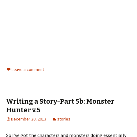
Leave a comment
Writing a Story-Part 5b: Monster
Hunter v.5
December 20, 2013
stories
So I’ve got the characters and monsters doing essentially