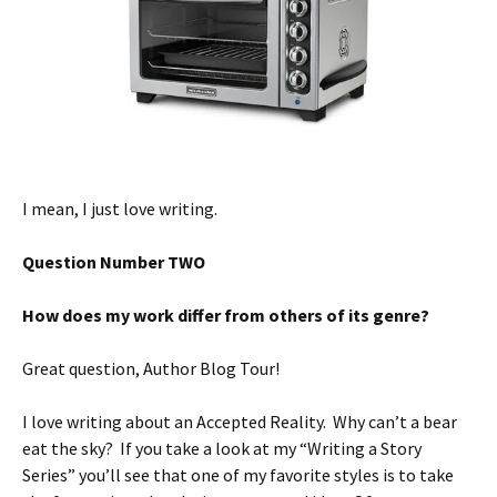
I mean, I just love writing.
Question Number TWO
How does my work differ from others of its genre?
Great question, Author Blog Tour!
I love writing about an Accepted Reality. Why can’t a bear
eat the sky? If you take a look at my “Writing a Story
Series” you’ll see that one of my favorite styles is to take