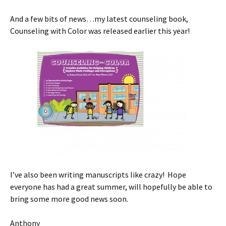
And a few bits of news…my latest counseling book,
Counseling with Color was released earlier this year!
I’ve also been writing manuscripts like crazy! Hope
everyone has had a great summer, will hopefully be able to
bring some more good news soon.
Anthony