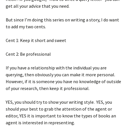
get all your advice that you need.
But since I’m doing this series on writing a story, I do want
to add my two cents.
Cent 1: Keep it short and sweet
Cent 2: Be professional
If you have a relationship with the individual you are
querying, then obviously you can make it more personal.
However, if it is someone you have no knowledge of outside
of your research, then keep it professional.
YES, you should try to show your writing style. YES, you
should your best to grab the attention of the agent or
editor, YES it is important to know the types of books an
agent is interested in representing.