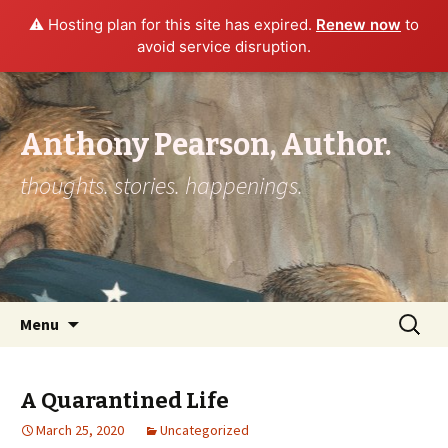
⚠️ Hosting plan for this site has expired.
Renew now
to
avoid service disruption.
Anthony Pearson, Author.
thoughts. stories. happenings.
Skip to content
Search
Menu
for:
A Quarantined Life
March 25, 2020
Uncategorized