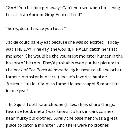
“GAH! You let him get away! Can’t you see when I’m trying
to catch an Ancient Gray-Footed Troll?”
“Sorry, dear. I made you toast.”
Jackie could barely eat because she was so excited. Today
was THE DAY. The day she would, FINALLY, catch her first
monster. She would be the youngest monster hunter in the
history of history. They’d probably even put her picture in
the back of
The Beast Menagerie
, right next to all the other
famous monster hunters. (Jackie’s favorite hunter:
Artimus Finkle. Claim to fame: He had caught 9 monsters
in one year!)
The Squid-Tooth Crunchbone (Likes: shiny sharp things.
Favorite food: metal) was known to lurk in dark corners
near musty old clothes. Surely the basement was a great
place to catch a monster. And there were no clothes