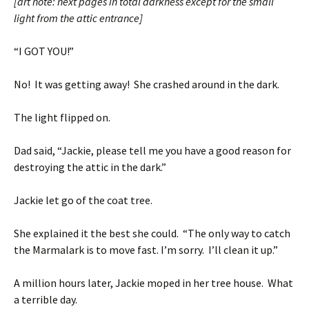
[art note: next pages in total darkness except for the small
light from the attic entrance]
“I GOT YOU!”
No! It was getting away! She crashed around in the dark.
The light flipped on.
Dad said, “Jackie, please tell me you have a good reason for
destroying the attic in the dark.”
Jackie let go of the coat tree.
She explained it the best she could. “The only way to catch
the Marmalark is to move fast. I’m sorry. I’ll clean it up.”
A million hours later, Jackie moped in her tree house. What
a terrible day.