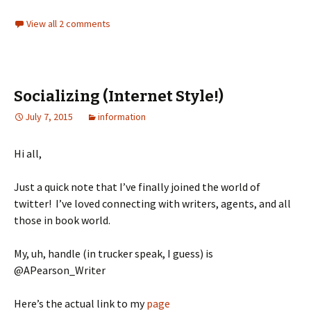
View all 2 comments
Socializing (Internet Style!)
July 7, 2015
information
Hi all,
Just a quick note that I’ve finally joined the world of
twitter! I’ve loved connecting with writers, agents, and all
those in book world.
My, uh, handle (in trucker speak, I guess) is
@APearson_Writer
Here’s the actual link to my
page