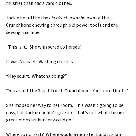
mustier than dad’s yard clothes.
Jackie heard the the
chunkachunkachnunka
of the
Crunchbone chewing through old power tools and the
sewing machine.
“This is it,” She whispered to herself.
It was Michael. Washing clothes.
“Hey squirt. Whatcha doing?”
“You aren’t the Squid-Tooth Crunchbone! You scared it off! ”
She moped her way to her room. This wasn’t going to be
easy, but Jackie couldn’t give up. That’s not what the next
great monster hunter would do.
Where to go next? Where would a monster build it’s lair?