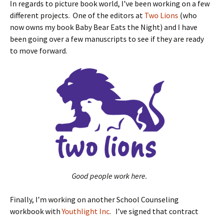
In regards to picture book world, I’ve been working on a few
different projects. One of the editors at
Two Lions
(who
now owns my book Baby Bear Eats the Night) and I have
been going over a few manuscripts to see if they are ready
to move forward.
Good people work here.
Finally, I’m working on another School Counseling
workbook with
Youthlight Inc
. I’ve signed that contract