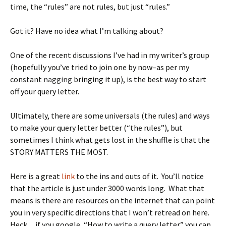
time, the “rules” are not rules, but just “rules.”
Got it? Have no idea what I’m talking about?
One of the recent discussions I’ve had in my writer’s group
(hopefully you’ve tried to join one by now–as per my
constant
nagging
bringing it up), is the best way to start
off your query letter.
Ultimately, there are some universals (the rules) and ways
to make your query letter better (“the rules”), but
sometimes I think what gets lost in the shuffle is that the
STORY MATTERS THE MOST.
Here is a great
link
to the ins and outs of it. You’ll notice
that the article is just under 3000 words long. What that
means is there are resources on the internet that can point
you in very specific directions that I won’t retread on here.
Heck…if you google, “How to write a query letter” you can