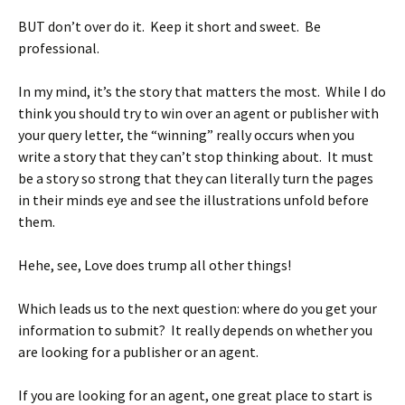
BUT don’t over do it. Keep it short and sweet. Be
professional.
In my mind, it’s the story that matters the most. While I do
think you should try to win over an agent or publisher with
your query letter, the “winning” really occurs when you
write a story that they can’t stop thinking about. It must
be a story so strong that they can literally turn the pages
in their minds eye and see the illustrations unfold before
them.
Hehe, see, Love does trump all other things!
Which leads us to the next question: where do you get your
information to submit? It really depends on whether you
are looking for a publisher or an agent.
If you are looking for an agent, one great place to start is