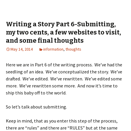
Writing a Story Part 6-Submitting,
my two cents, a few websites to visit,
and some final thoughts
May 14, 2014
information
,
thoughts
Here we are in Part 6 of the writing process. We’ve had the
seedling of an idea. We’ve conceptualized the story. We’ve
drafted. We’ve edited. We’ve rewritten. We’ve edited some
more. We’ve rewritten some more. And now it’s time to
ship this baby off to the world.
So let’s talk about submitting.
Keep in mind, that as you enter this step of the process,
there are “rules” and there are “RULES” but at the same