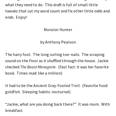
what they need to do. This draft is full of small little
tweaks that cut my word count and fix other little odds and
ends. Enjoy!
Monster Hunter
by Anthony Pearson
The hairy foot. The long curling toe-nails. The scraping
sound on the floor as it shuffled through the house. Jackie
checked
The Beast Menagerie
. (Fast fact: it was her favorite
book. Times read: like a million)
It had to be the Ancient Gray-Footed Troll. (Favorite food:
goldfish. Sleeping habits: nocturnal).
“Jackie, what are you doing back there?” It was mom. With
breakfast.