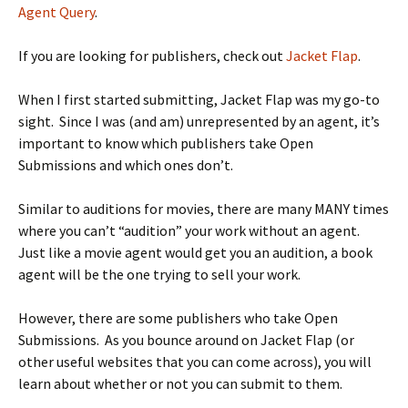
Agent Query
.
If you are looking for publishers, check out
Jacket Flap
.
When I first started submitting, Jacket Flap was my go-to
sight. Since I was (and am) unrepresented by an agent, it’s
important to know which publishers take Open
Submissions and which ones don’t.
Similar to auditions for movies, there are many MANY times
where you can’t “audition” your work without an agent.
Just like a movie agent would get you an audition, a book
agent will be the one trying to sell your work.
However, there are some publishers who take Open
Submissions. As you bounce around on Jacket Flap (or
other useful websites that you can come across), you will
learn about whether or not you can submit to them.