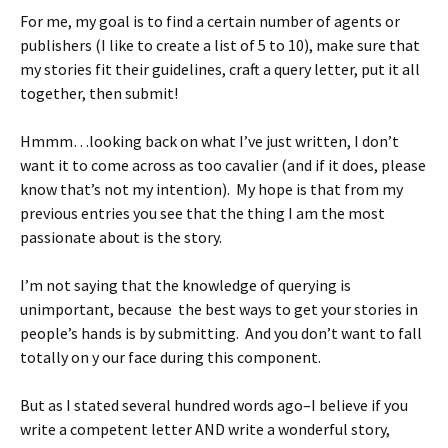
For me, my goal is to find a certain number of agents or
publishers (I like to create a list of 5 to 10), make sure that
my stories fit their guidelines, craft a query letter, put it all
together, then submit!
Hmmm…looking back on what I’ve just written, I don’t
want it to come across as too cavalier (and if it does, please
know that’s not my intention). My hope is that from my
previous entries you see that the thing I am the most
passionate about is the story.
I’m not saying that the knowledge of querying is
unimportant, because the best ways to get your stories in
people’s hands is by submitting. And you don’t want to fall
totally on y our face during this component.
But as I stated several hundred words ago–I believe if you
write a competent letter AND write a wonderful story,