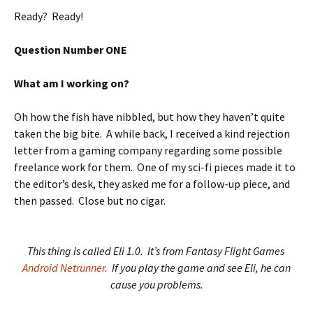
Ready? Ready!
Question Number ONE
What am I working on?
Oh how the fish have nibbled, but how they haven’t quite
taken the big bite. A while back, I received a kind rejection
letter from a gaming company regarding some possible
freelance work for them. One of my sci-fi pieces made it to
the editor’s desk, they asked me for a follow-up piece, and
then passed. Close but no cigar.
This thing is called Eli 1.0. It’s from Fantasy Flight Games
Android Netrunner.
If you play the game and see Eli, he can
cause you problems.