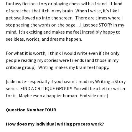
fantasy fiction story or playing chess with a friend. It kind
of scratches that itch in my brain. When I write, it’s like I
get swallowed up into the screen. There are times where I
stop seeing the words on the page…I just see STORY in my
mind. It’s exciting and makes me feel incredibly happy to
see ideas, worlds, and dreams happen.
For what it is worth, I think I would write even if the only
people reading my stories were friends (and those in my
critique group). Writing makes my brain feel happy.
[side note--especially if you haven't read my Writing a Story
series...FIND A CRITIQUE GROUP! You will be a better writer
for it. Maybe even a happier human. End side note]
Question Number FOUR
How does my individual writing process work?