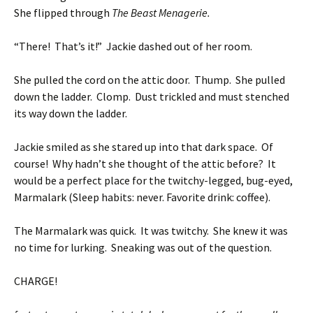
She flipped through
The Beast Menagerie.
“There! That’s it!” Jackie dashed out of her room.
She pulled the cord on the attic door. Thump. She pulled
down the ladder. Clomp. Dust trickled and must stenched
its way down the ladder.
Jackie smiled as she stared up into that dark space. Of
course! Why hadn’t she thought of the attic before? It
would be a perfect place for the twitchy-legged, bug-eyed,
Marmalark (Sleep habits: never. Favorite drink: coffee).
The Marmalark was quick. It was twitchy. She knew it was
no time for lurking. Sneaking was out of the question.
CHARGE!