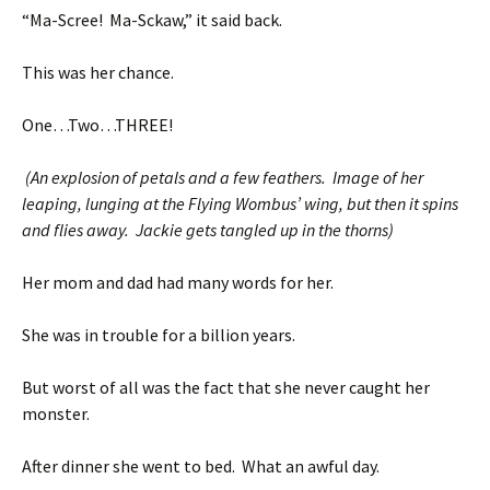
“Ma-Scree! Ma-Sckaw,” it said back.
This was her chance.
One…Two…THREE!
(An explosion of petals and a few feathers. Image of her
leaping, lunging at the Flying Wombus’ wing, but then it spins
and flies away. Jackie gets tangled up in the thorns)
Her mom and dad had many words for her.
She was in trouble for a billion years.
But worst of all was the fact that she never caught her
monster.
After dinner she went to bed. What an awful day.