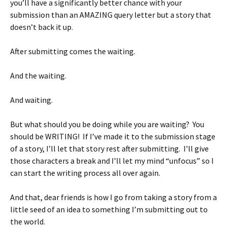
you’ll have a significantly better chance with your
submission than an AMAZING query letter but a story that
doesn’t back it up.
After submitting comes the waiting.
And the waiting.
And waiting.
But what should you be doing while you are waiting? You
should be WRITING! If I’ve made it to the submission stage
of a story, I’ll let that story rest after submitting. I’ll give
those characters a break and I’ll let my mind “unfocus” so I
can start the writing process all over again.
And that, dear friends is how I go from taking a story from a
little seed of an idea to something I’m submitting out to
the world.