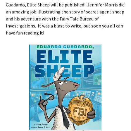
Guadardo, Elite Sheep will be published! Jennifer Morris did
an amazing job illustrating the story of secret agent sheep
and his adventure with the Fairy Tale Bureau of
Investigations. It was a blast to write, but soon you all can
have fun reading it!