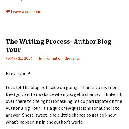
Leave a comment
The Writing Process–Author Blog
Tour
May 21, 2014
information
,
thoughts
Hi everyone!
Let’s let the blog-roll keep on going. Thanks to my friend
Dev (go visit her website when you get a chance…I linked it
over there to the right) for asking me to participate on the
Author Blog Tour. It’s a quick few questions for authors to
answer. Short, sweet, and a little chance to get to know
what’s happening in the author’s world.