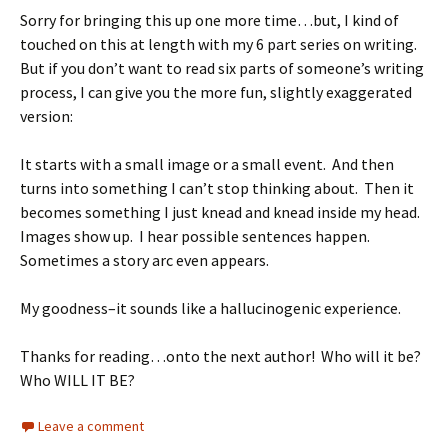
Sorry for bringing this up one more time…but, I kind of
touched on this at length with my 6 part series on writing.
But if you don’t want to read six parts of someone’s writing
process, I can give you the more fun, slightly exaggerated
version:
It starts with a small image or a small event. And then
turns into something I can’t stop thinking about. Then it
becomes something I just knead and knead inside my head.
Images show up. I hear possible sentences happen.
Sometimes a story arc even appears.
My goodness–it sounds like a hallucinogenic experience.
Thanks for reading…onto the next author! Who will it be?
Who WILL IT BE?
Leave a comment