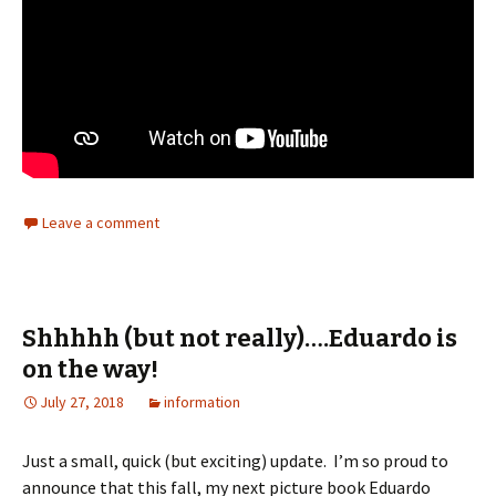
Leave a comment
Shhhhh (but not really)….Eduardo is
on the way!
July 27, 2018
information
Just a small, quick (but exciting) update. I’m so proud to
announce that this fall, my next picture book Eduardo