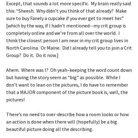
Except, that sounds a lot more specific. My brain really said
this: “Sheesh. Why didn’t you think of that already? Make
sure to buy Fanely a cupcake if you ever get to meet her.”
[which by the way, if I hadn't mentioned--my crit group is
completely online and we're from all over the world. I
think the closest person I am near in my crit group lives in
North Carolina. Or Maine. Did I already tell you to join a Crit
Group? Do it. Do it now.]
Ahem. Where was I? Oh yeah–keeping the word count down
but having the story seem as “big” as possible. While I
don’t want to lean on the pictures, I do have to remember
that a MAJOR component of the picture book is, well, the
pictures!
There’s no need to over-describe how a room looks or how
an action is done when there will (hopefully) be a big
beautiful picture doing all the describing.