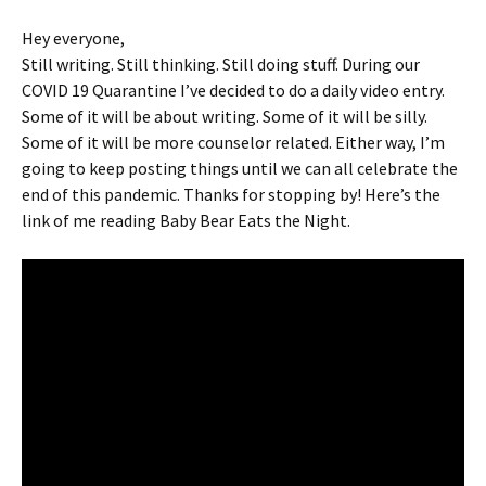
Hey everyone,
Still writing. Still thinking. Still doing stuff. During our
COVID 19 Quarantine I’ve decided to do a daily video entry.
Some of it will be about writing. Some of it will be silly.
Some of it will be more counselor related. Either way, I’m
going to keep posting things until we can all celebrate the
end of this pandemic. Thanks for stopping by! Here’s the
link of me reading Baby Bear Eats the Night.