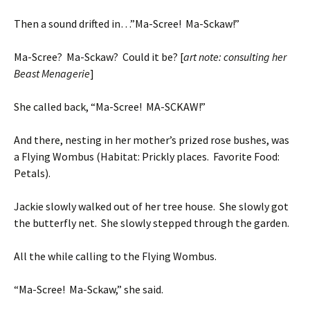
Then a sound drifted in…”Ma-Scree! Ma-Sckaw!”
Ma-Scree? Ma-Sckaw? Could it be? [
art note: consulting her
Beast Menagerie
]
She called back, “Ma-Scree! MA-SCKAW!”
And there, nesting in her mother’s prized rose bushes, was
a Flying Wombus (Habitat: Prickly places. Favorite Food:
Petals).
Jackie slowly walked out of her tree house. She slowly got
the butterfly net. She slowly stepped through the garden.
All the while calling to the Flying Wombus.
“Ma-Scree! Ma-Sckaw,” she said.