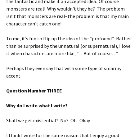
the fantastic and make it an accepted idea. Of course
monsters are real! Why wouldn’t they be? The problem
isn’t that monsters are real–the problem is that my main
character can’t catch one!
To me, it’s fun to flip up the idea of the “profound.” Rather
than be surprised by the unnatural (or supernatural), I love
it when characters are more like, “…But of course…”
Perhaps they even say that with some type of smarmy
accent.
Question Number THREE
Why do I write what I write?
Shall we get existential? No? Oh. Okay.
I think I write for the same reason that I enjoy a good